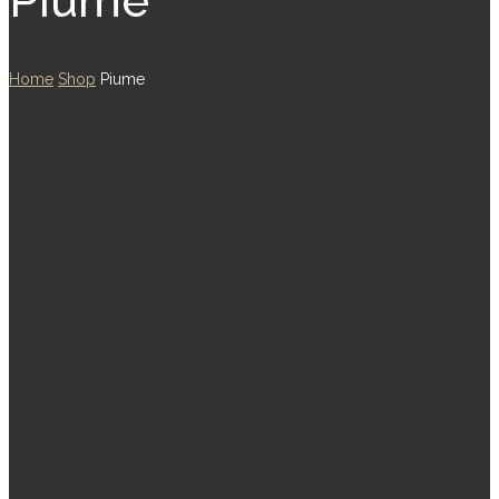
Piume
Home
Shop
Piume