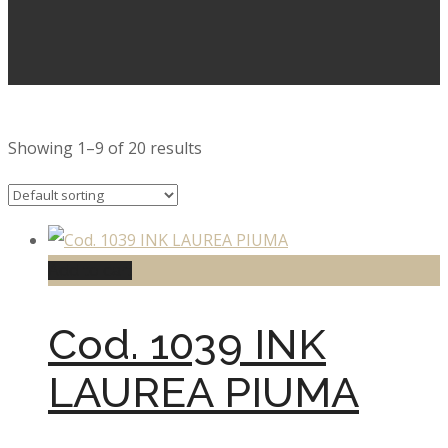
Showing 1–9 of 20 results
Add to cart
Cod. 1039 INK
LAUREA PIUMA