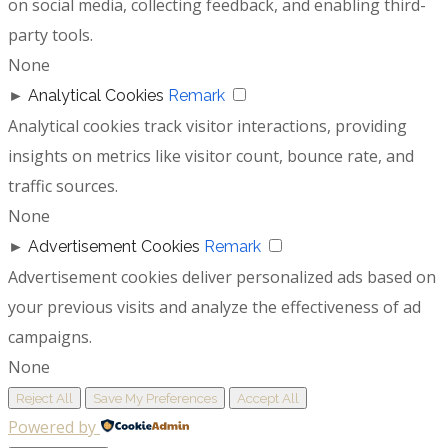
on social media, collecting feedback, and enabling third-
party tools.
None
►
Analytical Cookies
Remark
Analytical cookies track visitor interactions, providing
insights on metrics like visitor count, bounce rate, and
traffic sources.
None
►
Advertisement Cookies
Remark
Advertisement cookies deliver personalized ads based on
your previous visits and analyze the effectiveness of ad
campaigns.
None
Reject All
Save My Preferences
Accept All
Powered by