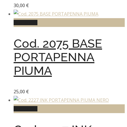
30,00
€
Add to cart
Cod. 2075 BASE
PORTAPENNA
PIUMA
25,00
€
Add to cart