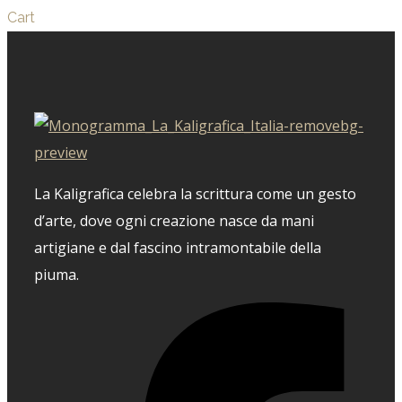
Cart
La Kaligrafica celebra la scrittura come un gesto
d’arte, dove ogni creazione nasce da mani
artigiane e dal fascino intramontabile della
piuma.