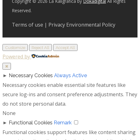
Copyright © 2026 La Kaligrafica by
Dokadigital
All Rights
Reserved.
Terms of use | Privacy Environmental Policy
Customize
Reject All
Accept All
Powered by
✖
►
Necessary Cookies
Always Active
Necessary cookies enable essential site features like
secure log-ins and consent preference adjustments. They
do not store personal data.
None
►
Functional Cookies
Remark
Functional cookies support features like content sharing