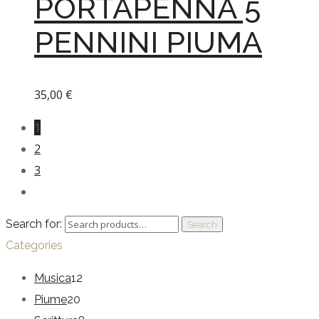
PORTAPENNA 5
PENNINI PIUMA
35,00
€
1
2
3
Search for:
Search
Categories
Musica
12
Piume
20