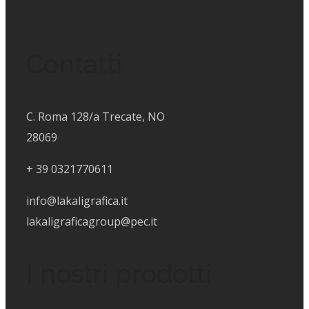
Contatti
C. Roma 128/a Trecate, NO
28069
+
39 0321770611
info@lakaligrafica.it
lakaligraficagroup@pec.it
I nostri prodotti