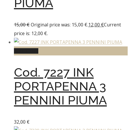
PIUMA
15,00
€
Original price was: 15,00 €.
12,00
€
Current
price is: 12,00 €.
Add to cart
Cod. 7227 INK
PORTAPENNA 3
PENNINI PIUMA
32,00
€