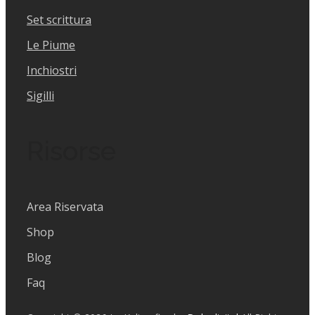
Set scrittura
Le Piume
Inchiostri
Sigilli
Risorse
Area Riservata
Shop
Blog
Faq