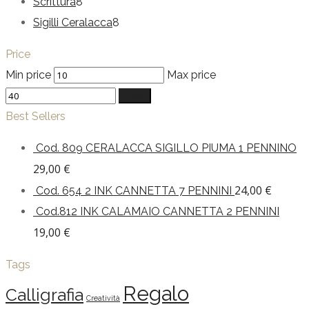
Scrittura
8
Sigilli Ceralacca
8
Price
Min price
Max price
Filter
Best Sellers
Cod. 809 CERALACCA SIGILLO PIUMA 1 PENNINO
29,00
€
24,00
€
Cod. 654 2 INK CANNETTA 7 PENNINI
Cod.812 INK CALAMAIO CANNETTA 2 PENNINI
19,00
€
Tags
Regalo
Calligrafia
Creatività