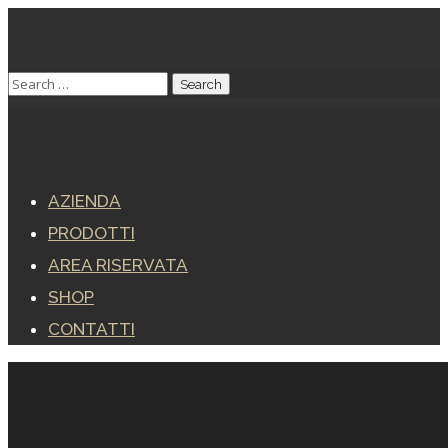
AZIENDA
PRODOTTI
AREA RISERVATA
SHOP
CONTATTI