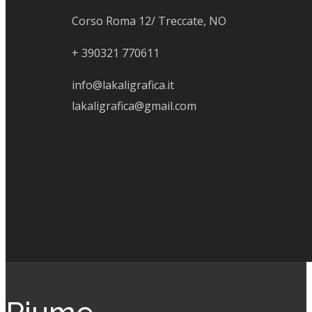
Corso Roma 12/ Treccate, NO
+
390321 770611
info@lakaligrafica.it
lakaligrafica@gmail.com
Folow Us