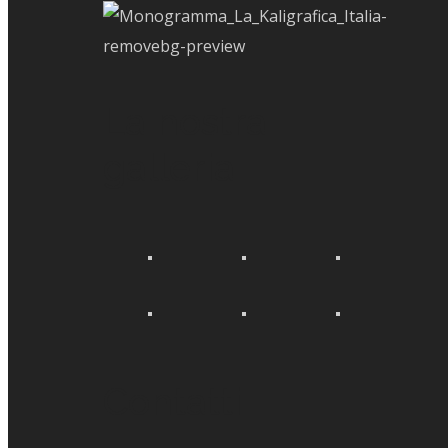
La nostra
galleria
Contatti