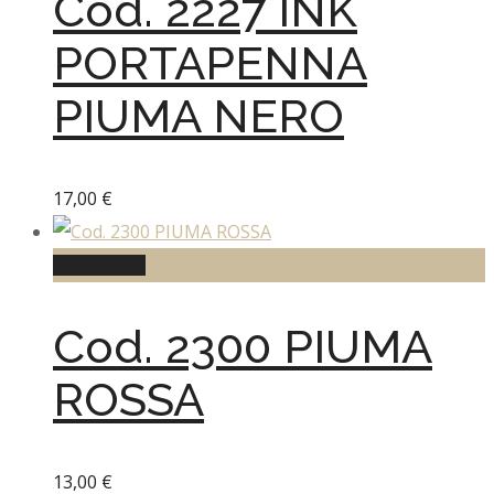
Cod. 2227 INK
PORTAPENNA
PIUMA NERO
17,00
€
Add to cart
Cod. 2300 PIUMA
ROSSA
13,00
€