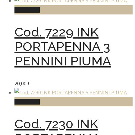
Add to cart
Cod. 7229 INK
PORTAPENNA 3
PENNINI PIUMA
20,00
€
Add to cart
Cod. 7230 INK