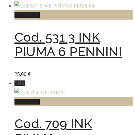
Add to cart
Cod. 531 3 INK
PIUMA 6 PENNINI
25,00
€
Sale!
Add to cart
Cod. 709 INK